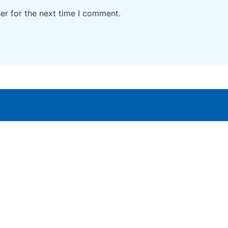
er for the next time I comment.
Home
Digital Study material
Cont
About Us
Interactive tools
Priva
Blogs
Digital Products
Term
Subscribe