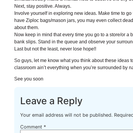
Next, stay positive. Always.
Involve yourself in exploring new ideas. Make time to go 
have Ziploc bags/mason jars, you may even collect dead 
about them.
Now keep in mind that every time you go to a store/or a ban
bank slips. Stand in the queue and observe your surroun
Last but not the least, never lose hope!!
So guys, let me know what you think about these ideas to
classroom ain’t everything when you’re surrounded by n
See you soon
Leave a Reply
Your email address will not be published.
Require
Comment
*