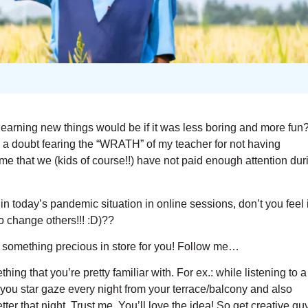
learning new things would be if it was less boring and more fun?
g a doubt fearing the “WRATH” of my teacher for not having
e that we (kids of course!!) have not paid enough attention dur
in today’s pandemic situation in online sessions, don’t you feel i
o change others!!! :D)??
ave something precious in store for you! Follow me…
thing that you’re pretty familiar with. For ex.: while listening to a
 you star gaze every night from your terrace/balcony and also
er that night. Trust me. You’ll love the idea! So get creative gu