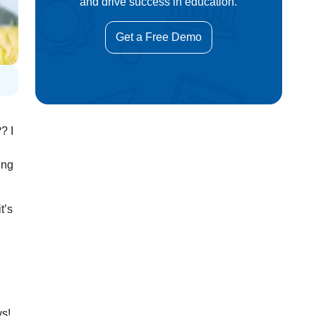
and drive success in education.
Get a Free Demo
? I
ing
t’s
ys!