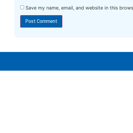
Save my name, email, and website in this brows
Vidwath Simplified Learning :
Empowering Minds, Shaping Futures