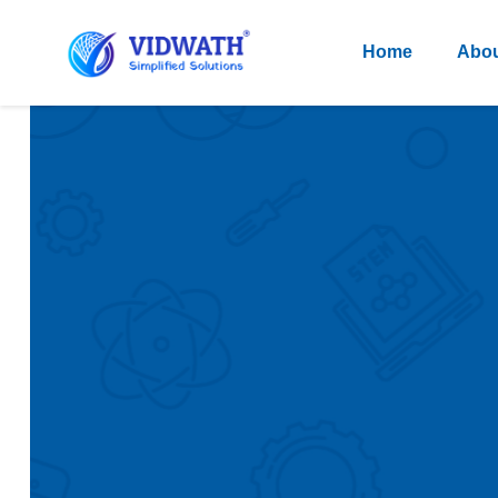
Home
Abou