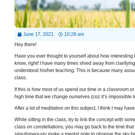
June 17, 2021
10:28 am
Hey there!
Have you ever thought to yourself about how interesting 
know, right! I have many times shied away from clarifyin
understood his/her teaching. This is because many assum
class.
If this is how most of us spend our time in a classroom or 
high time that we change ourselves (coz it’s impossible t
After a lot of meditation on this subject, I think I may h
While sitting in the class, try to link the concept with some
class on constellations, you may go back to the time that
simultaneously make a mental note to observe the sky bett