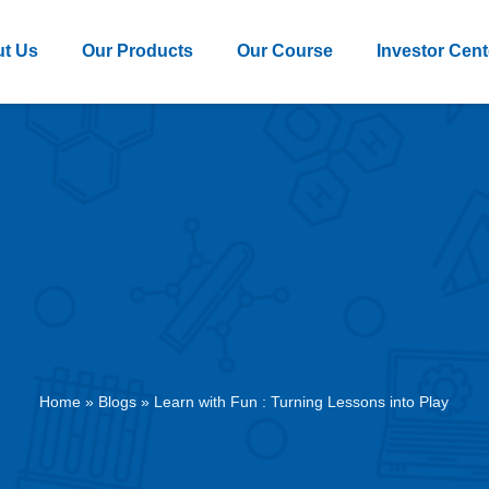
t Us
Our Products
Our Course
Investor Cent
Home
»
Blogs
»
Learn with Fun : Turning Lessons into Play