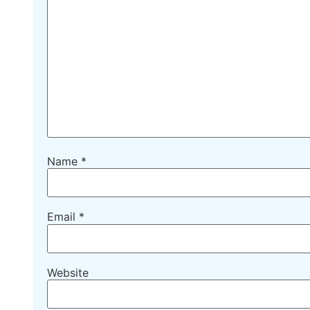
Name
*
Email
*
Website