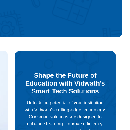
Shape the Future of
Education with Vidwath’s
Smart Tech Solutions
Unlock the potential of your institution
with Vidwath’s cutting-edge technology.
Our smart solutions are designed to
enhance learning, improve efficiency,