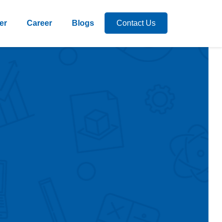
er
Career
Blogs
Contact Us