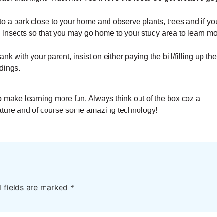
to a park close to your home and observe plants, trees and if yo
insects so that you may go home to your study area to learn m
k with your parent, insist on either paying the bill/filling up the
dings.
 make learning more fun. Always think out of the box coz a
ature and of course some amazing technology!
d fields are marked
*