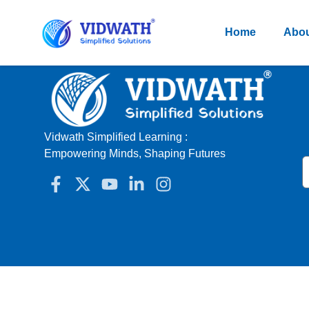
Home
Abou
Vidwath Simplified Learning :
Empowering Minds, Shaping Futures