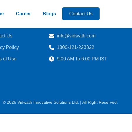
er
Career
Blogs
Contact Us
act Us
info@vidwath.com
cy Policy
1800-121-223322
s of Use
9:00 AM To 6:00 PM IST
© 2026 Vidwath Innovative Solutions Ltd. | All Right Reserved.