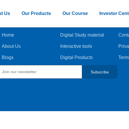
t Us
Our Products
Our Course
Investor Cent
Home
Digital Study material
Cont
About Us
Interactive tools
Priva
Blogs
Digital Products
Term
Subscribe