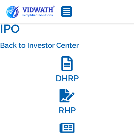
IPO
Back to Investor Center
DHRP
RHP